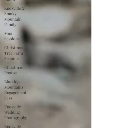
Knoxville &
Smoky
Mountain
Family
Mini
Sessions
Christmas
Tree Farm
Sessions
Christmas
Photos
Blueridge
Mountains
Engagement
Sess
Knoxville
Wedding
Photography
Knoxville