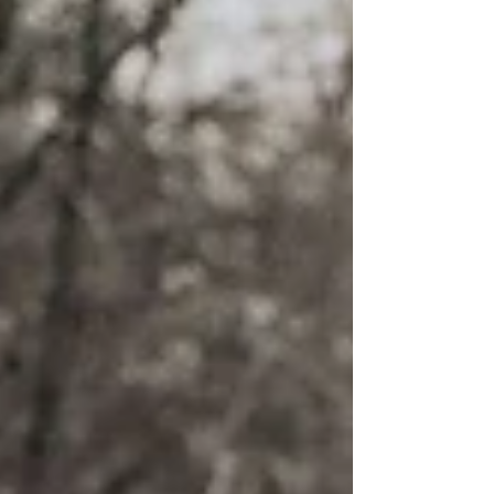
trip...