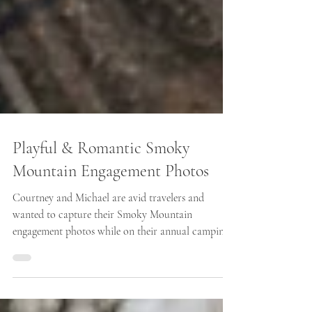
Playful & Romantic Smoky
Mountain Engagement Photos
Courtney and Michael are avid travelers and
wanted to capture their Smoky Mountain
engagement photos while on their annual camping