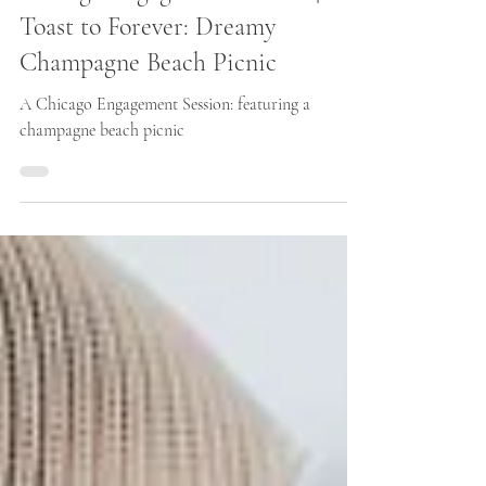
Chicago Engagement Photos | A
Toast to Forever: Dreamy
Champagne Beach Picnic
A Chicago Engagement Session: featuring a
champagne beach picnic