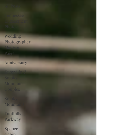
All Posts
Tennessee
Engagement
Photos
Wedding
Photographer:
Madison
Paige
Anniversary
Knoxville &
Smoky
Mountain
Couples
Smoky
Mountains
Foothills
Parkway
Spence
Cabin