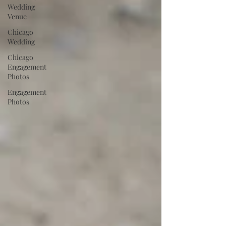
Wedding
Venue
Chicago
Wedding
Chicago
Engagement
Photos
Engagement
Photos