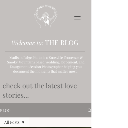
THE B
LOG
Welcome to:
Madison Paige Photo is a Knoxville Tennessee &
Smoky Mountains based Wedding, Elopement, and
Engagement Session Photographer helping you
document the moments that matter most.
check out the latest love
stories...
BLOG
All Posts