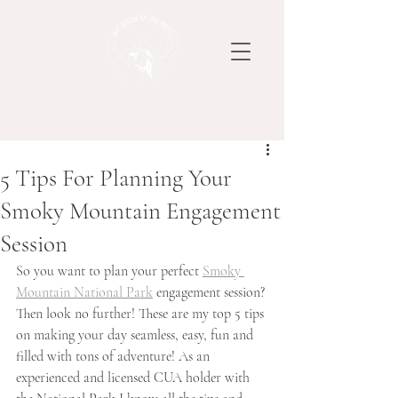
5 Tips For Planning Your
Smoky Mountain Engagement
Session
So you want to plan your perfect 
Smoky 
Mountain National Park
 engagement session? 
Then look no further! These are my top 5 tips 
on making your day seamless, easy, fun and 
filled with tons of adventure! As an 
experienced and licensed CUA holder with 