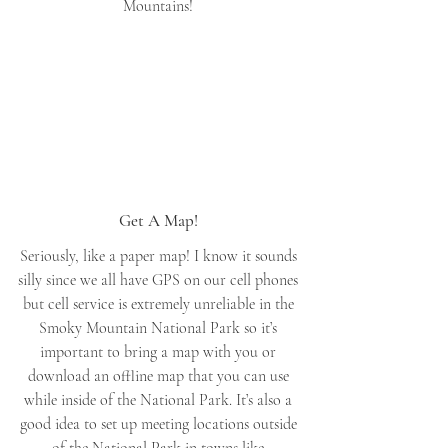
Mountains! 
Get A Map! 
Seriously, like a paper map! I know it sounds 
silly since we all have GPS on our cell phones 
but cell service is extremely unreliable in the 
Smoky Mountain National Park so it’s 
important to bring a map with you or 
download an offline map that you can use 
while inside of the National Park. It’s also a 
good idea to set up meeting locations outside 
of the National Park in towns like 