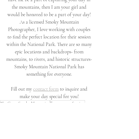
the mountains, then I am your girl and 
would be honored to be a part of your day! 
As a licensed Smoky Mountain 
Photographer, I love working with couples 
to find the perfect location for their session 
within the National Park. There are so many 
epic locations and backdrops- from 
mountains, to rivers, and historic structures- 
Smoky Mountain National Park has 
something for everyone. 
Fill out my 
contact form
 to inquire and 
make your day special for you! 
The Great Smoky Mountains
Engagement Session
Smoky Mountain National Park
Engagement Photography
Smoky Mountain Engagement Session
Smoky Mountain Engagement Photos
Tennessee Engagement Photos