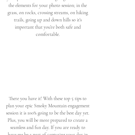
the elements for your photo session; in the 
grass, on rocks, crossing streams, on hiking 
trails, going up and down hills so it’s 
important that you’re both safe and 
comfortable. 
There you have it! With these top 5 tips to 
plan your epic Smoky Mountain engagement 
session it is 100% going to be the best day yet. 
Plus, you will be more prepared to create a 
seamless and fun day. If you are ready to 
have me be a part of capturing your day in 