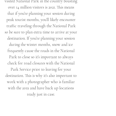
visited National Park in the country boasting 
over 14 million visitors is 2021. This means 
that if you’re planning your session during 
peak tourist months, you’ll likely encounter 
traffic traveling through the National Park 
so be sure to plan extra time to arrive at your 
destination. If you’re planning your session 
during the winter months, snow and ice 
frequently cause the roads in the National 
Park to close so it’s important to always 
check for road closures with the National 
Park Service prior to leaving for your 
destination. This is why it’s also important to 
work with a photographer who is familiar 
with the area and have back up locations 
ready just in case. 