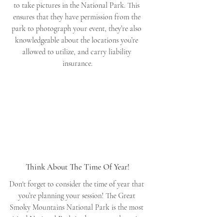
to take pictures in the National Park. This 
ensures that they have permission from the 
park to photograph your event, they’re also 
knowledgeable about the locations you’re 
allowed to utilize, and carry liability 
insurance.
Think About The Time Of Year!
Don't forget to consider the time of year that 
you’re planning your session! The Great 
Smoky Mountains National Park is the most 