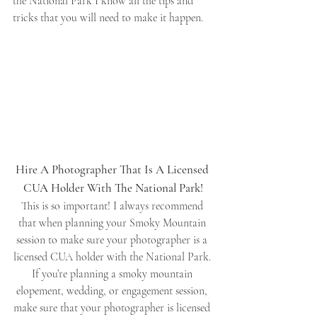
the National Park I know all the tips and 
tricks that you will need to make it happen. 
Hire A Photographer That Is A Licensed 
CUA Holder With The National Park!
This is so important! I always recommend 
that when planning your Smoky Mountain 
session to make sure your photographer is a 
licensed CUA holder with the National Park. 
If you’re planning a smoky mountain 
elopement, wedding, or engagement session, 
make sure that your photographer is licensed 