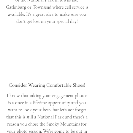
Gatlinburg or Townsend where cell service is 
available. It's a great idea to make sure you 
don't get lost on your special day! 
Consider Wearing Comfortable Shoes! 
I know that taking your engagement photos 
is a once in a lifetime opportunity and you 
want to look your best- but let’s not forget 
that this is still a National Park and there’s a 
reason you chose the Smoky Mountains for 
your photo session. We’re going to be out in 