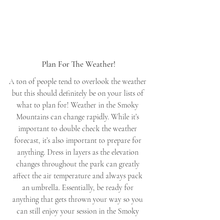
Plan For The Weather!
A ton of people tend to overlook the weather 
but this should definitely be on your lists of 
what to plan for! Weather in the Smoky 
Mountains can change rapidly. While it’s 
important to double check the weather 
forecast, it’s also important to prepare for 
anything. Dress in layers as the elevation 
changes throughout the park can greatly 
affect the air temperature and always pack 
an umbrella. Essentially, be ready for 
anything that gets thrown your way so you 
can still enjoy your session in the Smoky 