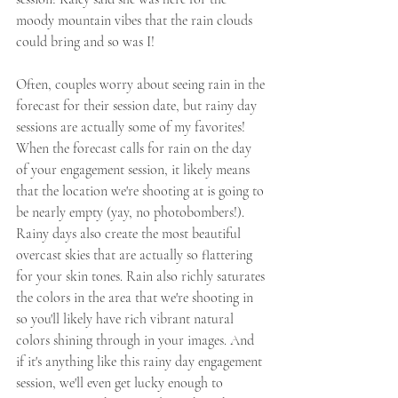
moody mountain vibes that the rain clouds 
could bring and so was I! 
Often, couples worry about seeing rain in the 
forecast for their session date, but rainy day 
sessions are actually some of my favorites! 
When the forecast calls for rain on the day 
of your engagement session, it likely means 
that the location we're shooting at is going to 
be nearly empty (yay, no photobombers!). 
Rainy days also create the most beautiful 
overcast skies that are actually so flattering 
for your skin tones. Rain also richly saturates 
the colors in the area that we're shooting in 
so you'll likely have rich vibrant natural 
colors shining through in your images. And 
if it's anything like this rainy day engagement 
session, we'll even get lucky enough to 