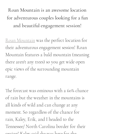
Roan Mountain is an awesome location 
for adventurous couples looking for a fun 
and beautiful engagement session! 
Roan Mountain
 was the perfect location for 
their adventurous engagement session! Roan 
Mountain features a bald mountain (meaning 
there aren't any trees) so you get wide open 
epic views of the surrounding mountain 
range. 
The forecast was ominous with a 60% chance 
of rain but the weather in the mountains is 
all kinds of wild and can change at any 
moment. So regardless of the chance for 
rain, Kaley, Erik, and I headed to the 
Tennessee/ North Carolina border for their 
session! Kaley said she was here for the 