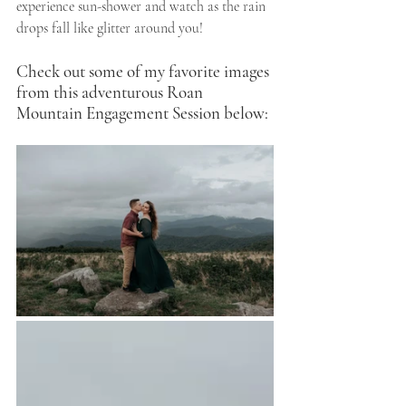
experience sun-shower and watch as the rain 
drops fall like glitter around you! 
Check out some of my favorite images 
from this adventurous Roan 
Mountain Engagement Session below: 