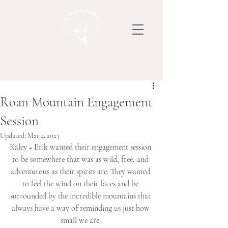
Roan Mountain Engagement
Session
Updated:
Mar 4, 2023
Kaley + Erik wanted their engagement session 
to be somewhere that was as wild, free, and 
adventurous as their spirits are. They wanted 
to feel the wind on their faces and be 
surrounded by the incredible mountains that 
always have a way of reminding us just how 
small we are. 