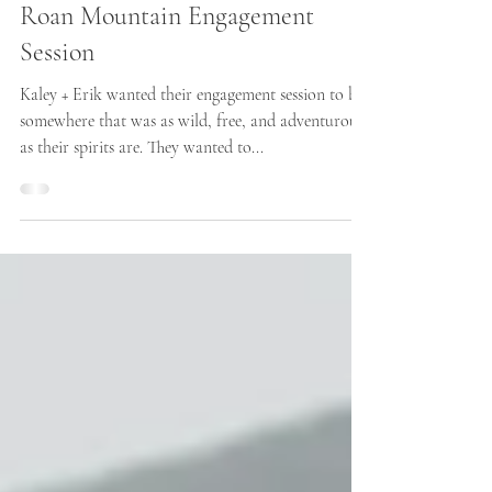
Roan Mountain Engagement
Session
Kaley + Erik wanted their engagement session to be
somewhere that was as wild, free, and adventurous
as their spirits are. They wanted to...