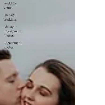
Wedding
Venue
Chicago
Wedding
Chicago
Engagement
Photos
Engagement
Photos