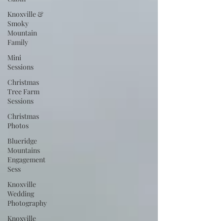
Knoxville &
Smoky
Mountain
Family
Mini
Sessions
Christmas
Tree Farm
Sessions
Christmas
Photos
Blueridge
Mountains
Engagement
Sess
Knoxville
Wedding
Photography
Knoxville