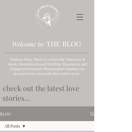
THE B
LOG
Welcome to:
Madison Paige Photo is a Knoxville Tennessee &
Smoky Mountains based Wedding, Elopement, and
Engagement Session Photographer helping you
document the moments that matter most.
check out the latest love
stories...
BLOG
All Posts