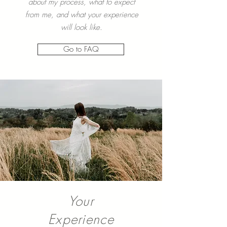
Read more about my most Frequently
Asked Questions to learn more
about my process, what to expect
from me, and what your experience
will look like.
Go to FAQ