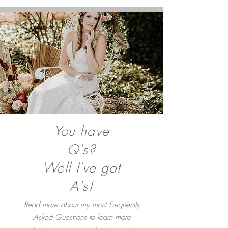
with the sun for their Smoky Mountain
Engagement...
You have
Q's?
Well I've got
A's!