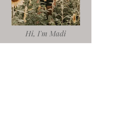
Hi, I'm Madi
AND I BELIVE YOUR LOVE STORY
DESERVES TO BE TOLD IN A WAY
THAT FEELS TRUE TO WHO YOU ARE
Whether we're planning your
elopement day, an adventure for
your couples session, or sewing
together the details of your dream
wedding, I'm here to support you
through it all. My goal is to create
images that feel like you- and that
starts with crafting an experience
that is a an authentic reflection of