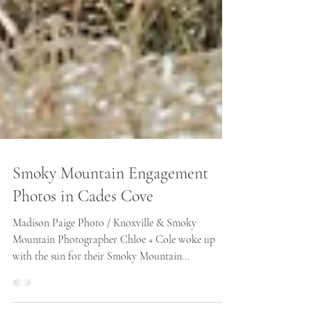
Smoky Mountain Engagement
Photos in Cades Cove
Madison Paige Photo / Knoxville & Smoky
Mountain Photographer Chloe + Cole woke up