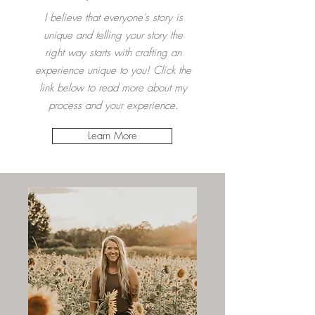
Your
Experience
I believe that everyone's story is
unique and telling your story the
right way starts with crafting an
experience unique to you! Click the
link below to read more about my
process and your experience.
Learn More