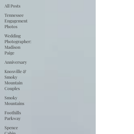
All Posts
Tennessee
Engagement
Photos
Wedding
Photographer:
Madison
Paige
Anniversary
Knoxville &
Smoky
Mountain
Couples
Smoky
Mountains
Foothills
Parkway
Spence
Cabin