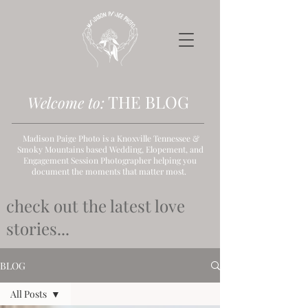
THE B
LOG
Welcome to:
Madison Paige Photo is a Knoxville Tennessee &
Smoky Mountains based Wedding, Elopement, and
Engagement Session Photographer helping you
document the moments that matter most.
check out the latest love
stories...
BLOG
All Posts