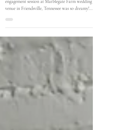
Romantic Engagement Photos At
Marblegate Farm Wedding Venue
Sarah-Beth and Bryce’s romantic and playful
engagement session at Marblegate Farm wedding
venue in Friendsville, Tennessee was so dreamy!...