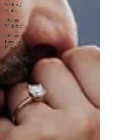
Wedding
Venue
Chicago
Wedding
Chicago
Engagement
Photos
Engagement
Photos