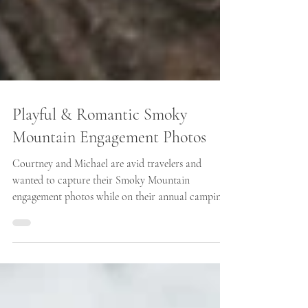
Playful & Romantic Smoky
Mountain Engagement Photos
Courtney and Michael are avid travelers and
wanted to capture their Smoky Mountain
engagement photos while on their annual camping
trip...