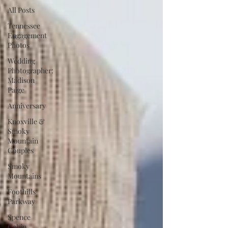
All Posts
Tennessee
Engagement
Photos
Wedding
Photographer:
Madison
Paige
Anniversary
Knoxville &
Smoky
Mountain
Couples
Smoky
Mountains
Foothills
Parkway
Spence
Cabin