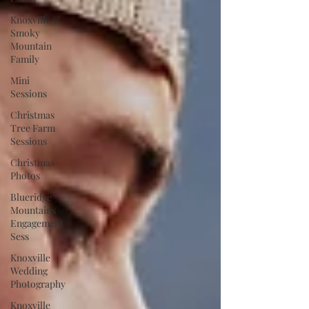
Knoxville &
Smoky
Mountain
Family
Mini
Sessions
Christmas
Tree Farm
Sessions
Christmas
Photos
Blueridge
Mountains
Engagement
Sess
Knoxville
Wedding
Photography
Knoxville