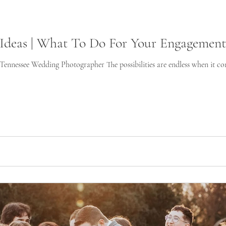
Ideas | What To Do For Your Engagement 
nnessee Wedding Photographer The possibilities are endless when it com