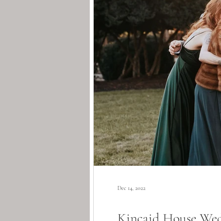
Dec 14, 2022
Kincaid House Wedd