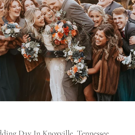
ing Day In Knoxville, Tennessee