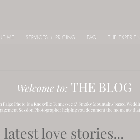
UT ME
SERVICES + PRICING
FAQ
THE EXPERIE
THE B
LOG
Welcome to:
 Paige Photo is a Knoxville Tennessee & Smoky Mountains based Weddi
gagement Session Photographer helping you document the moments that
latest love stories...