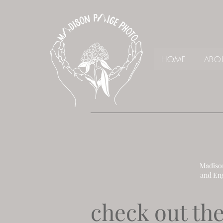
HOME
ABO
Madison
and En
check out the 