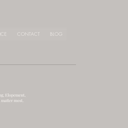
NCE
CONTACT
BLOG
ng, Elopement,
 matter most.