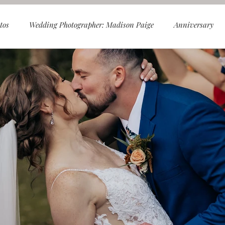
tos
Wedding Photographer: Madison Paige
Anniversary
les
Smoky Mountains
Foothills Parkway
Spence Cab
ly
Mini Sessions
Christmas Tree Farm Sessions
Chris
ess
Knoxville Wedding Photography
Knoxville Wedding Ve
Engagement Photos