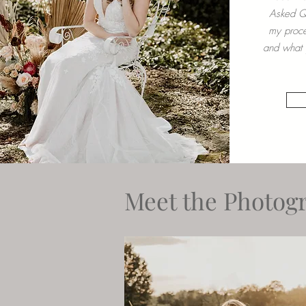
Asked Qu
my proce
and what y
Meet the Photogr