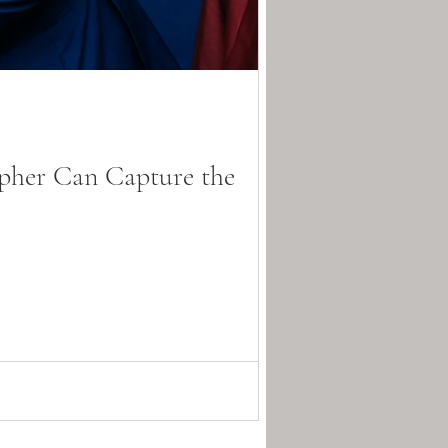
pher Can Capture the