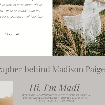
estions to learn more about
ss, what to expect from me,
our experience will look like.
Go to FAQ
apher behind Madison Paige 
Hi, I'm Madi
YOUR SMOKY MOUNTAIN WEDDING PHOTOGRAPHER BASED IN
EAST TENNESSEE SPECIALIZING IN COUPLES, ELOPEMENTS,
INTIMATE WEDDINGS, AND FAMILIES.