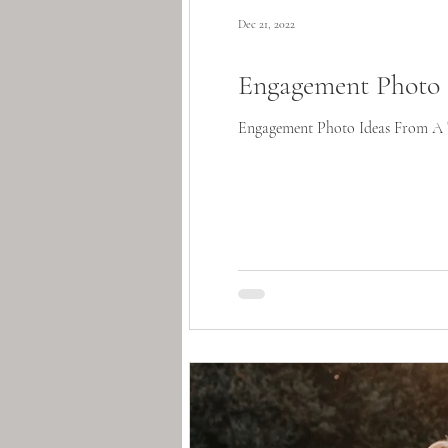
Dec 21, 2022
Engagement Photo 
Engagement Photo Ideas From A Te