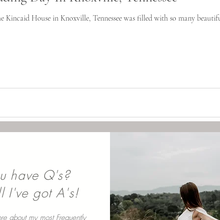
he Kincaid House in Knoxville, Tennessee was filled with so many beautif
u have Q's?
 I've got A's!
re about my most Frequently