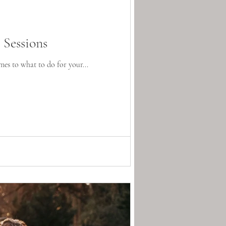
Sessions
es to what to do for your...