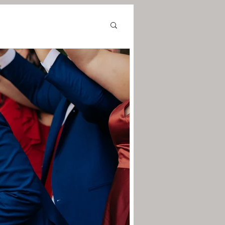
in
tmas Photos
nue
Chicago Wedding