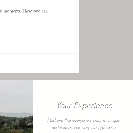
ul moments. These two are...
Your Experience
I believe that everyone's story is unique
and telling your story the right way