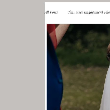
All Posts
Tennessee Engagement Pho
Knoxville & Smoky Mountain Coup
Knoxville & Smoky Mountain Fami
Blueridge Mountains Engagement S
Chicago Engagement Photos