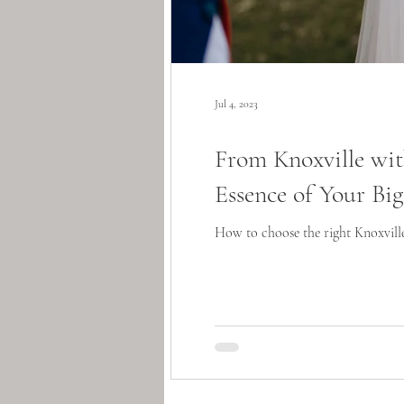
Jul 4, 2023
From Knoxville wi
Essence of Your Bi
How to choose the right Knoxvill