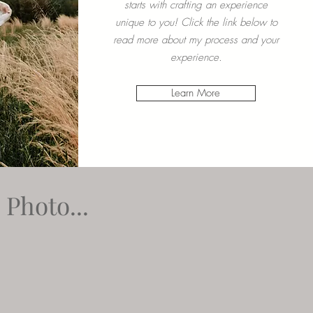
starts with crafting an experience
unique to you! Click the link below to
read more about my process and your
experience.
Learn More
Photo...