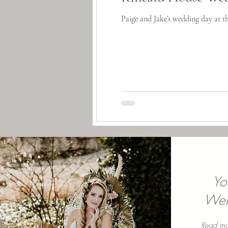
Paige and Jake’s wedding day at t
Yo
Well
Read mo