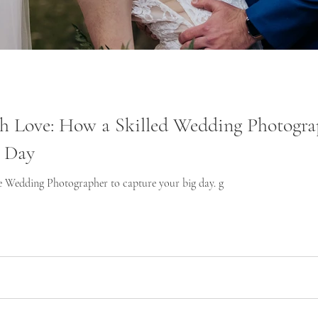
th Love: How a Skilled Wedding Photogra
g Day
e Wedding Photographer to capture your big day. g